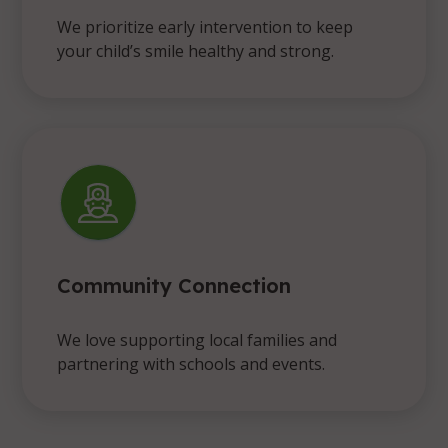
We prioritize early intervention to keep
your child’s smile healthy and strong.
Community Connection
We love supporting local families and
partnering with schools and events.