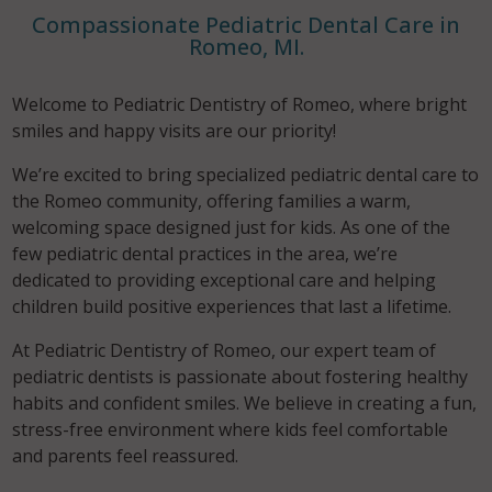
Compassionate Pediatric Dental Care in
Romeo, MI.
Welcome to Pediatric Dentistry of Romeo, where bright
smiles and happy visits are our priority!
We’re excited to bring specialized pediatric dental care to
the Romeo community, offering families a warm,
welcoming space designed just for kids. As one of the
few pediatric dental practices in the area, we’re
dedicated to providing exceptional care and helping
children build positive experiences that last a lifetime.
At Pediatric Dentistry of Romeo, our expert team of
pediatric dentists is passionate about fostering healthy
habits and confident smiles. We believe in creating a fun,
stress-free environment where kids feel comfortable
and parents feel reassured.