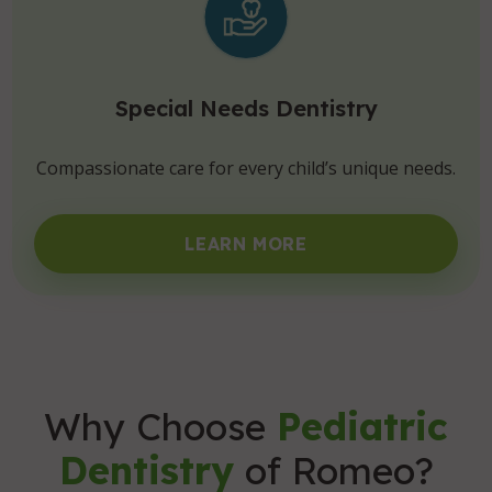
Special Needs Dentistry
Compassionate care for every child’s unique needs.
LEARN MORE
Why Choose
Pediatric
Dentistry
of Romeo?