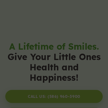
A Lifetime of Smiles.
Give Your Little Ones
Health and
Happiness!
CALL US: (586) 960-3900