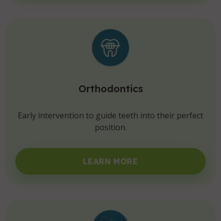
Orthodontics
Early intervention to guide teeth into their perfect
position.
LEARN MORE