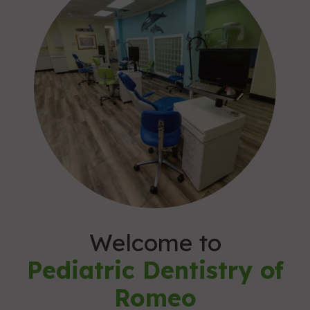
Welcome to
Pediatric Dentistry of
Romeo