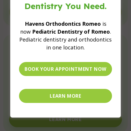
Dentistry You Need.
LEARN MORE
Havens Orthodontics Romeo
is
now
Pediatric Dentistry of Romeo
.
Pediatric dentistry and orthodontics
in one location.
BOOK YOUR APPOINTMENT NOW
Preventive Dental Care for Kids
Protect your child’s smile with fluoride, sealants,
LEARN MORE
and more.
LEARN MORE