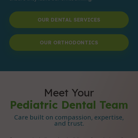
OUR DENTAL SERVICES
OUR ORTHODONTICS
Meet Your
Pediatric Dental Team
Care built on compassion, expertise,
and trust.