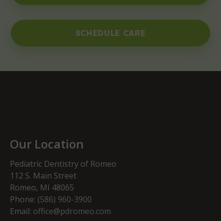
SCHEDULE CARE
Our Location
Pediatric Dentistry of Romeo
112 S. Main Street
Romeo, MI 48065
Phone:
(586) 960-3900
Email:
office@pdromeo.com