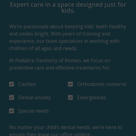
Expert care in a space designed just for
kids.
We’re passionate about keeping kids’ teeth healthy
and smiles bright. With years of training and
experience, our team specializes in working with
children of all ages and needs.
At Pediatric Dentistry of Romeo, we focus on
preventive care and effective treatments for:
Cavities
Orthodontic concerns
Dental anxiety
Emergencies
Special needs
No matter your child’s dental needs, we’re here to
ensure they leave our office smiling.