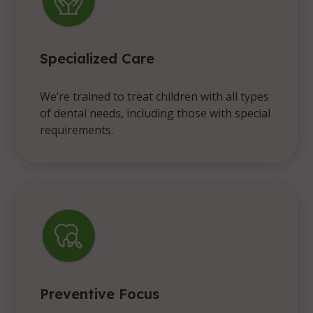
Specialized Care
We’re trained to treat children with all types
of dental needs, including those with special
requirements.
Preventive Focus