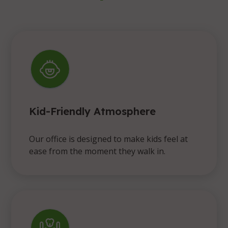
Kid-Friendly Atmosphere
Our office is designed to make kids feel at
ease from the moment they walk in.