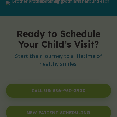
Ready to Schedule
Your Child’s Visit?
Start their journey to a lifetime of
healthy smiles.
CALL US: 586-960-3900
NEW PATIENT SCHEDULING