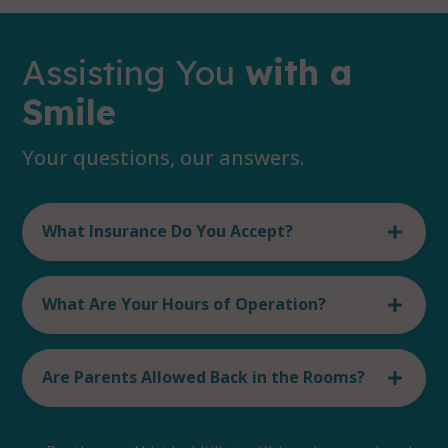
Assisting You
with a
Smile
Your questions, our answers.
What Insurance Do You Accept?
What Are Your Hours of Operation?
Are Parents Allowed Back in the Rooms?