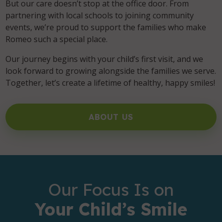
But our care doesn’t stop at the office door. From
partnering with local schools to joining community
events, we’re proud to support the families who make
Romeo such a special place.
Our journey begins with your child’s first visit, and we
look forward to growing alongside the families we serve.
Together, let’s create a lifetime of healthy, happy smiles!
ABOUT US
Our Focus Is on
Your Child’s Smile