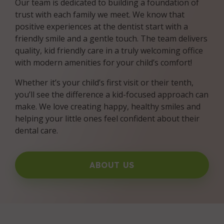
Our team is dedicated to building a foundation of
trust with each family we meet. We know that
positive experiences at the dentist start with a
friendly smile and a gentle touch. The team delivers
quality, kid friendly care in a truly welcoming office
with modern amenities for your child’s comfort!
Whether it’s your child’s first visit or their tenth,
you’ll see the difference a kid-focused approach can
make. We love creating happy, healthy smiles and
helping your little ones feel confident about their
dental care.
ABOUT US