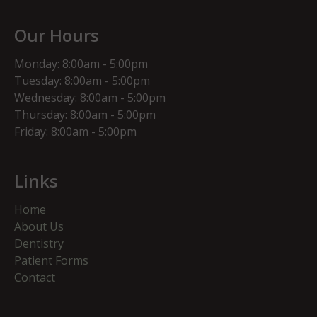
Our Hours
Monday: 8:00am - 5:00pm
Tuesday: 8:00am - 5:00pm
Wednesday: 8:00am - 5:00pm
Thursday: 8:00am - 5:00pm
Friday: 8:00am - 5:00pm
Links
Home
About Us
Dentistry
Patient Forms
Contact