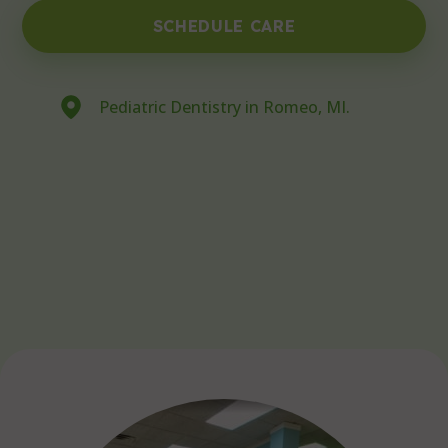
SCHEDULE CARE
Pediatric Dentistry in Romeo, MI.